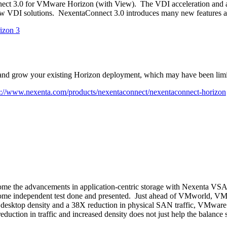
nnect 3.0 for VMware Horizon (with View). The VDI acceleration and a
 new VDI solutions. NexentaConnect 3.0 introduces many new features a
and grow your existing Horizon deployment, which may have been limite
p://www.nexenta.com/products/nexentaconnect/nexentaconnect-horizon
me the advancements in application-centric storage with Nexenta VS
see some independent test done and presented. Just ahead of VMworld,
esktop density and a 38X reduction in physical SAN traffic, VMwar
eduction in traffic and increased density does not just help the balance