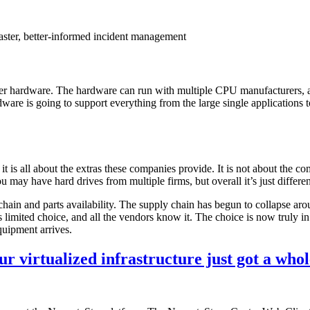
aster, better-informed incident management
server hardware. The hardware can run with multiple CPU manufacturers
are is going to support everything from the large single applications to
t is all about the extras these companies provide. It is not about the 
 have hard drives from multiple firms, but overall it’s just different-
 chain and parts availability. The supply chain has begun to collapse ar
s limited choice, and all the vendors know it. The choice is now truly in
quipment arrives.
virtualized infrastructure just got a whole