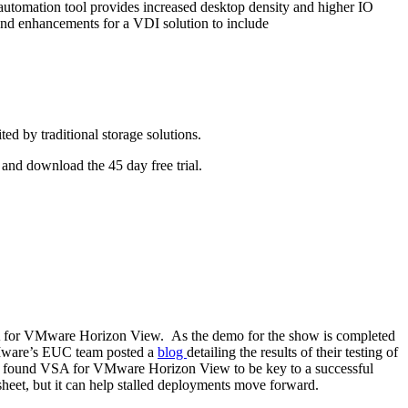
utomation tool provides increased desktop density and higher IO
nd enhancements for a VDI solution to include
d by traditional storage solutions.
and download the 45 day free trial.
A for VMware Horizon View. As the demo for the show is completed
 VMware’s EUC team posted a
blog
detailing the results of their testing of
e found VSA for VMware Horizon View to be key to a successful
 sheet, but it can help stalled deployments move forward.