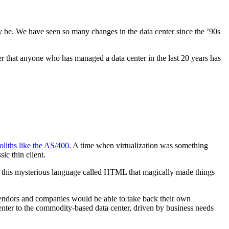
ay be. We have seen so many changes in the data center since the ’90s
er that anyone who has managed a data center in the last 20 years has
liths like the AS/400
. A time when virtualization was something
c thin client.
this mysterious language called HTML that magically made things
vendors and companies would be able to take back their own
 center to the commodity-based data center, driven by business needs