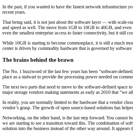
In the past, if you wanted to have the fastest network infrastructure y
recent years.
That being said, it is not just about the software layer — with scale-o
and speed as well. The move from 1GB to 10GB to 40GB, and even up to
even the smallest enterprise access to faster connectivity, but it still co
While 10GB is starting to become commonplace, it is still a much more
center is driven by commodity hardware that is governed by software a
The brains behind the brawn
The No. 1 buzzword of the last few years has been “software-defined,” a
place as a stalwart to provide the processing power needed on commo
The next two parts that need to move to the software-defined space t
major storage vendors making statements as early as 2010 that “we a
In reality, you are normally limited to the hardware that a vendor ch
vendor’s grasp. The growth of open source-based solutions has helped 
Networking, on the other hand, is the last step forward. You cannot bu
we are starting to see a transition toward this. The combination of soft
solution into the business instead of the other way around. It appears 