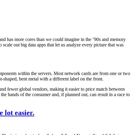
, and has more cores than we could imagine in the ’90s and memory
 scale out big data apps that let us analyze every picture that was
components within the servers. Most network cards are from one or two
shaped, bent metal with a different label on the front.
ound fewer global vendors, making it easier to price match between
 the hands of the consumer and, if planned out, can result in a race to
 lot easier.