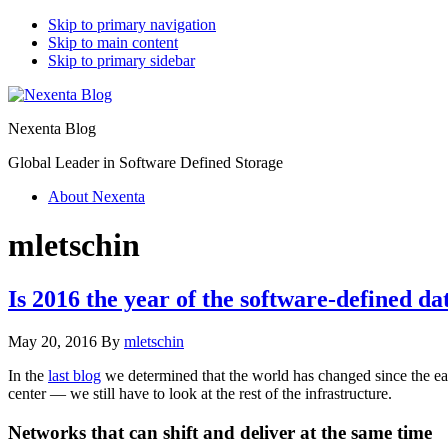
Skip to primary navigation
Skip to main content
Skip to primary sidebar
Nexenta Blog
Global Leader in Software Defined Storage
About Nexenta
mletschin
Is 2016 the year of the software-defined da
May 20, 2016
By
mletschin
In the
last blog
we determined that the world has changed since the ear
center — we still have to look at the rest of the infrastructure.
Networks that can shift and deliver at the same time