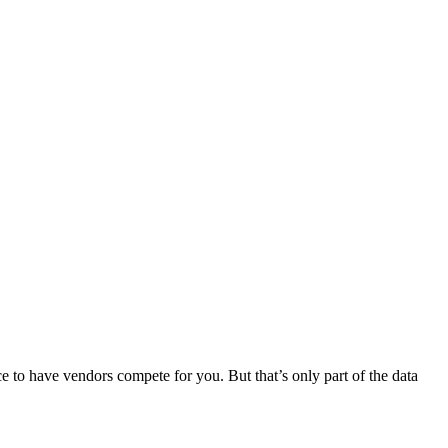
 to have vendors compete for you. But that’s only part of the data