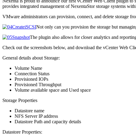
Nexenta is proud to announce our first vCenter Web Client plugin to 
provides integrated management of NexentaStor storage systems within
VMware administrators can provision, connect, and delete storage fr
Not only can you provision the storage but managing
The plugin also allows for closer analytics and reportin
Check out the screenshots below, and download the vCenter Web Cli
General details about Storage:
Volume Name
Connection Status
Provisioned IOPs
Provisioned Throughput
Volume available space and Used space
Storage Properties
Datastore name
NFS Server IP address
Datastore Path and capacity details
Datastore Properties: