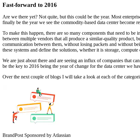
Fast-forward to 2016
Are we there yet? Not quite, but this could be the year. Most enter
finally be the year we see the commodity-based data center become rea
To make this happen, there are so many components that need to be in
between multiple vendors that all produce a similar-quality product, 
communication between them, without losing packets and without being b
these systems and define the solutions, whether it is storage, compute
We are just about there and are seeing an influx of companies that can 
be the key to 2016 being the year of change for the data center we 
Over the next couple of blogs I will take a look at each of the categor
BrandPost
Sponsored by Atlassian