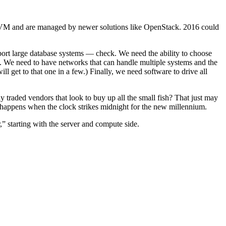
r KVM and are managed by newer solutions like OpenStack. 2016 could
port large database systems — check. We need the ability to choose
k. We need to have networks that can handle multiple systems and the
l get to that one in a few.) Finally, we need software to drive all
y traded vendors that look to buy up all the small fish? That just may
happens when the clock strikes midnight for the new millennium.
,” starting with the server and compute side.