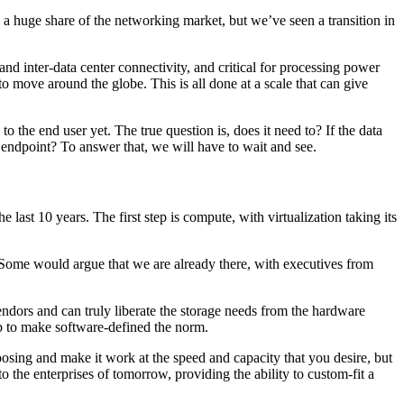
ve a huge share of the networking market, but we’ve seen a transition in
and inter-data center connectivity, and critical for processing power
move around the globe. This is all done at a scale that can give
the end user yet. The true question is, does it need to? If the data
 endpoint? To answer that, we will have to wait and see.
last 10 years. The first step is compute, with virtualization taking its
 Some would argue that we are already there, with executives from
ndors and can truly liberate the storage needs from the hardware
ap to make software-defined the norm.
oosing and make it work at the speed and capacity that you desire, but
to the enterprises of tomorrow, providing the ability to custom-fit a