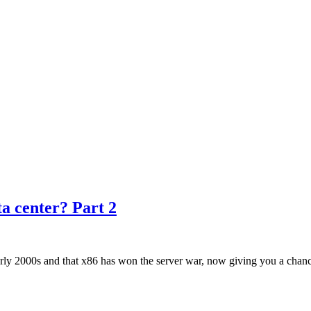
ta center? Part 2
ly 2000s and that x86 has won the server war, now giving you a chance