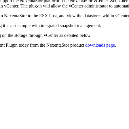
support the NexentaStor platform. The NexentaStor vCenter Web Client 
 vCenter. The plug-in will allow the vCenter administrator to automat
om NexentaStor to the ESX host, and view the datastores within vCenter
 it is also simple with integrated snapshot management.
g on the storage through vCenter as detailed below.
ent Plugin today from the NexentaStor product
downloads page
.