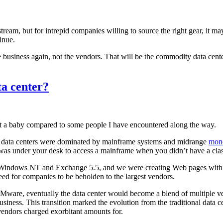
ream, but for intrepid companies willing to source the right gear, it m
inue.
e business again, not the vendors. That will be the commodity data cent
ta center?
st a baby compared to some people I have encountered along the way.
hen data centers were dominated by mainframe systems and midrange
mono
was under your desk to access a mainframe when you didn’t have a classi
e Windows NT and Exchange 5.5, and we were creating Web pages with 
eed for companies to be beholden to the largest vendors.
 VMware, eventually the data center would become a blend of multiple 
business. This transition marked the evolution from the traditional data
 vendors charged exorbitant amounts for.