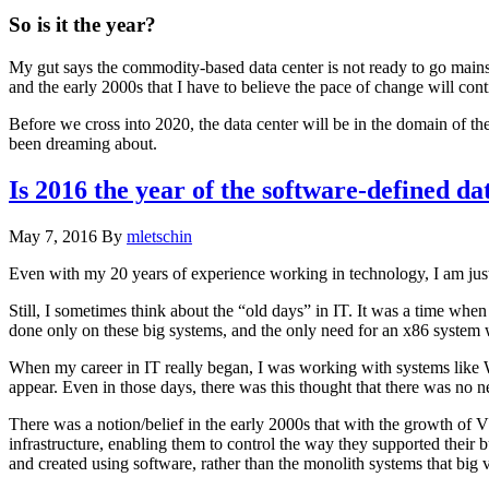
So is it the year?
My gut says the commodity-based data center is not ready to go mainst
and the early 2000s that I have to believe the pace of change will cont
Before we cross into 2020, the data center will be in the domain of th
been dreaming about.
Is 2016 the year of the software-defined da
May 7, 2016
By
mletschin
Even with my 20 years of experience working in technology, I am ju
Still, I sometimes think about the “old days” in IT. It was a time w
done only on these big systems, and the only need for an x86 system 
When my career in IT really began, I was working with systems lik
appear. Even in those days, there was this thought that there was no n
There was a notion/belief in the early 2000s that with the growth of
infrastructure, enabling them to control the way they supported their 
and created using software, rather than the monolith systems that big