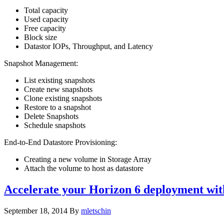
Total capacity
Used capacity
Free capacity
Block size
Datastor IOPs, Throughput, and Latency
Snapshot Management:
List existing snapshots
Create new snapshots
Clone existing snapshots
Restore to a snapshot
Delete Snapshots
Schedule snapshots
End-to-End Datastore Provisioning:
Creating a new volume in Storage Array
Attach the volume to host as datastore
Accelerate your Horizon 6 deployment wit
September 18, 2014
By
mletschin