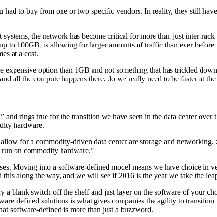
ou had to buy from one or two specific vendors. In reality, they still ha
ut systems, the network has become critical for more than just inter-rack 
 100GB, is allowing for larger amounts of traffic than ever before to 
mes at a cost.
 expensive option than 1GB and not something that has trickled down to 
nd all the compute happens there, do we really need to be faster at the
nd rings true for the transition we have seen in the data center over the 
dity hardware.
o allow for a commodity-driven data center are storage and networking.
ll run on commodity hardware.”
ooses. Moving into a software-defined model means we have choice in ve
this along the way, and we will see if 2016 is the year we take the le
y a blank switch off the shelf and just layer on the software of your ch
ware-defined solutions is what gives companies the agility to transition 
that software-defined is more than just a buzzword.