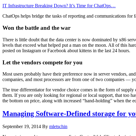
IT Infrastructure Breaking Down? It’s Time for ChatOps…
ChatOps helps bridge the tasks of reporting and communications for f
Won the battle and the war
There is little doubt that the data center is now dominated by x86 
levels that exceed what helped put a man on the moon. All of this hardw
posted on Instagram or Facebook about kittens in the last 24 hours.
Let the vendors compete for you
Most users probably have their preference now in server vendors, and i
companies, and most processors are from one of two companies — you may
The true differentiator for vendor choice comes in the form of supply
them. If you are only looking for regional or local support, that too ha
the bottom on price, along with increased “hand-holding” when the e
Managing Software-Defined storage for your 
September 19, 2014
By
mletschin