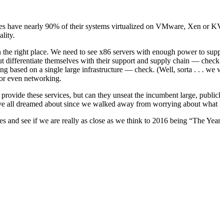
prises have nearly 90% of their systems virtualized on VMware, Xen o
lity.
 the right place. We need to see x86 servers with enough power to sup
but differentiate themselves with their support and supply chain — chec
ased on a single large infrastructure — check. (Well, sorta . . . we wil
 or even networking.
provide these services, but can they unseat the incumbent large, publicl
have all dreamed about since we walked away from worrying about what 
ies and see if we are really as close as we think to 2016 being “The Year