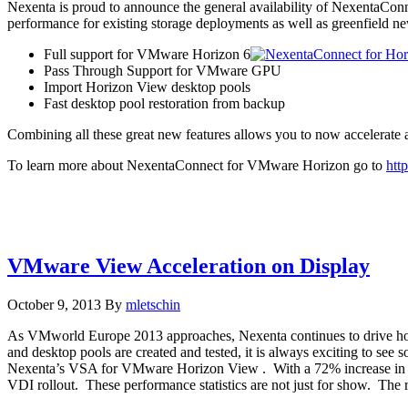
Nexenta is proud to announce the general availability of NexentaCo
performance for existing storage deployments as well as greenfield
Full support for VMware Horizon 6
Pass Through Support for VMware GPU
Import Horizon View desktop pools
Fast desktop pool restoration from backup
Combining all these great new features allows you to now accelerate 
To learn more about NexentaConnect for VMware Horizon go to
htt
VMware View Acceleration on Display
October 9, 2013
By
mletschin
As VMworld Europe 2013 approaches, Nexenta continues to drive ho
and desktop pools are created and tested, it is always exciting to 
Nexenta’s VSA for VMware Horizon View . With a 72% increase in d
VDI rollout. These performance statistics are not just for show. The r