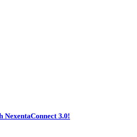
h NexentaConnect 3.0!