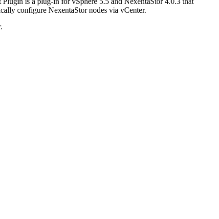
Plugin is a plug-in for vSphere 5.5 and NexentaStor 4.0.3 that
ically configure NexentaStor nodes via vCenter.
.