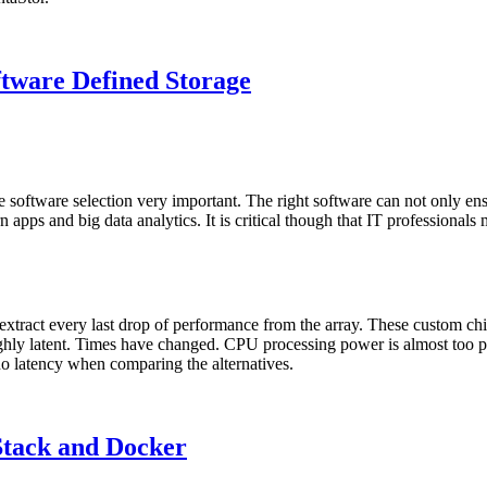
tware Defined Storage
e software selection very important. The right software can not only en
 apps and big data analytics. It is critical though that IT professional
d extract every last drop of performance from the array. These custom 
ghly latent. Times have changed. CPU processing power is almost too ple
no latency when comparing the alternatives.
Stack and Docker