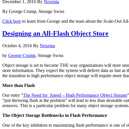
December 1, 2016
By
Nexenta
from
All-
By George Crump, Storage Swiss
Flash
Using
Click here
to learn from George and the team about the Scale-Out A
Software
Defined
Designing an All-Flash Object Store
Storage
October 4, 2016
By
Nexenta
by
George Crump
, Storage Swiss
Object storage is set to become THE way organizations will store unst
store information. They expect the system will deliver data as fast as t
the transition to high performance object storage will require more t
More than Flash
Our entry “
The Need for Speed – High Performance Object Storage
“just throwing flash at the problem” will lead to less than desirable ou
removes. This is a particular problem for many object storage systems
The Object Storage Bottlenecks to Flash Performance
One of the key inhibitors to maximizing flash performance is one of 