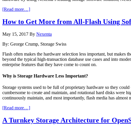
about
[Read more…]
“NAS-
up”
How to Get More from All-Flash Using Sof
Your
Hyper-
May 15, 2017
By
Nexenta
converged
Infrastructure
By: George Crump, Storage Swiss
or
SAN
Flash often makes the hardware selection less important, but makes th
with
beyond the typical high-transaction database use cases and into modern
NexentaStor
enterprise features that they have come to count on.
(and
get
Why is Storage Hardware Less Important?
hybrid
cloud,
Storage systems used to be full of proprietary hardware so they coul
too)
cumbersome to create and maintain, and rotational hard disks were hi
continuously maintain, and most importantly, flash media has almost 
about
[Read more…]
How
to
A Turnkey Storage Architecture for Open
Get
More