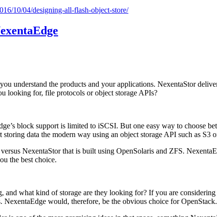
016/10/04/designing-all-flash-object-store/
NexentaEdge
ou understand the products and your applications. NexentaStor deliver
ou looking for, file protocols or object storage APIs?
Edge’s block support is limited to iSCSI. But one easy way to choose be
art storing data the modern way using an object storage API such as S3 
l versus NexentaStor that is built using OpenSolaris and ZFS. NexentaE
you the best choice.
ng, and what kind of storage are they looking for? If you are conside
PIs. NexentaEdge would, therefore, be the obvious choice for OpenStack.