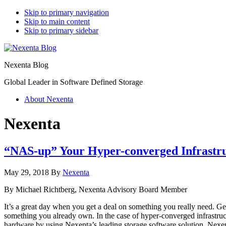
Skip to primary navigation
Skip to main content
Skip to primary sidebar
Nexenta Blog
Global Leader in Software Defined Storage
About Nexenta
Nexenta
“NAS-up” Your Hyper-converged Infrastruc
May 29, 2018
By
Nexenta
By Michael Richtberg, Nexenta Advisory Board Member
It’s a great day when you get a deal on something you really need. Gett
something you already own. In the case of hyper-converged infrastruc
hardware by using Nexenta’s leading storage software solution, Nexen