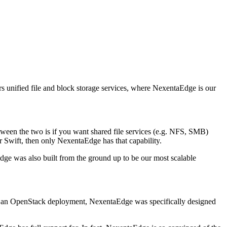
s unified file and block storage services, where NexentaEdge is our
tween the two is if you want shared file services (e.g. NFS, SMB)
or Swift, then only NexentaEdge has that capability.
dge was also built from the ground up to be our most scalable
ring an OpenStack deployment, NexentaEdge was specifically designed