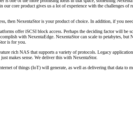
der is one of the more promising ideas in that space, something Nexenta
in our core product gives us a lot of experience with the challenges of r
ss, then NexentaStor is your product of choice. In addition, if you nee
platforms offer iSCSI block access. Perhaps the deciding factor will be s
 accomplish with NexentaEdge. NexentaStor can scale to petabytes, but 
or is for you.
eature rich NAS that supports a variety of protocols. Legacy application
 just makes sense. We deliver this with NexentaStor.
internet of things (IoT) will generate, as well as delivering that data 