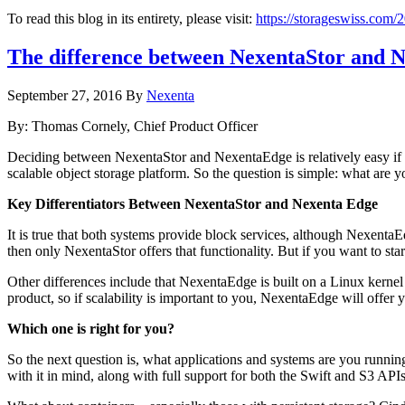
To read this blog in its entirety, please visit:
https://storageswiss.com/2
The difference between NexentaStor and 
September 27, 2016
By
Nexenta
By: Thomas Cornely, Chief Product Officer
Deciding between NexentaStor and NexentaEdge is relatively easy if y
scalable object storage platform. So the question is simple: what are y
Key Differentiators Between NexentaStor and Nexenta Edge
It is true that both systems provide block services, although Nexenta
then only NexentaStor offers that functionality. But if you want to st
Other differences include that NexentaEdge is built on a Linux kerne
product, so if scalability is important to you, NexentaEdge will offer 
Which one is right for you?
So the next question is, what applications and systems are you runni
with it in mind, along with full support for both the Swift and S3 A