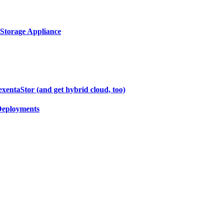
 Storage Appliance
entaStor (and get hybrid cloud, too)
Deployments