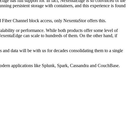
Edge has full support for. In fact, NexentaEdge is so convinced of the
unning persistent storage with containers, and this experience is found
d Fiber Channel block access, only NexentaStor offers this.
calability or performance. While both products offer some level of
NexentaEdge can scale to hundreds of them. On the other hand, if
s and data will be with us for decades consolidating them to a single
to modern applications like Splunk, Spark, Cassandra and CouchBase.