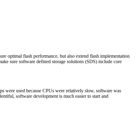
sure optimal flash performance, but also extend flash implementation
s make sure software defined storage solutions (SDS) include core
chips were used because CPUs were relatively slow, software was
ntiful, software development is much easier to start and