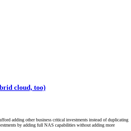
rid cloud, too)
afford adding other business critical investments instead of duplicating
nvestments by adding full NAS capabilities without adding more