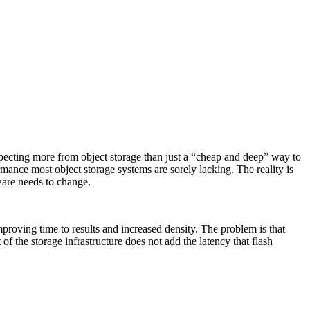
xpecting more from object storage than just a “cheap and deep” way to
ormance most object storage systems are sorely lacking. The reality is
ware needs to change.
mproving time to results and increased density. The problem is that
of the storage infrastructure does not add the latency that flash