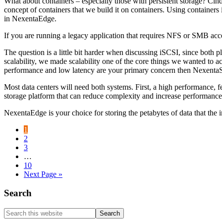
What about containers – especially those with persistent storage? Cin
concept of containers that we build it on containers. Using containers 
in NexentaEdge.
If you are running a legacy application that requires NFS or SMB acce
The question is a little bit harder when discussing iSCSI, since both 
scalability, we made scalability one of the core things we wanted to
performance and low latency are your primary concern then NexentaSt
Most data centers will need both systems. First, a high performance, f
storage platform that can reduce complexity and increase performance
NexentaEdge is your choice for storing the petabytes of data that the 
Go
1
to
Go
2
page
to
Go
3
page
to
Interim
…
page
pages
Go
10
omitted
to
Go
Next Page »
page
to
Primary
Search
Sidebar
Search
this