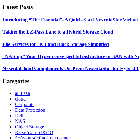
website
Latest Posts
Introducing “The Essential”- A Quick-Start NexentaStor Virtual
Taking the EZ-Pass Lane to a Hybrid Storage Cloud
File Services for HCI and Block Storage Simplified
“NAS-up” Your Hyper-converged Infrastructure or SAN with Nex
NexentaCloud Complements On-Prem NexentaStor for Hybrid 
Categories
all flash
cloud
Corporate
Data Protection
Dell
NAS
Object Storage
Raise Your SDS IQ
Software-defined data center