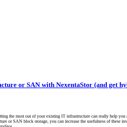
ture or SAN with NexentaStor (and get hyb
ing the most out of your existing IT infrastructure can really help you 
ture or SAN block storage, you can increase the usefulness of these i
taStor.