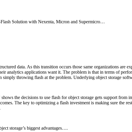
ll-Flash Solution with Nexenta, Micron and Supermicro…
ructured data. As this transition occurs those same organizations are e
heir analytics applications want it. The problem is that in terms of perf
han simply throwing flash at the problem. Underlying object storage soft
” shows the decisions to use flash for object storage gets support from i
tcomes. The key to optimizing a flash investment is making sure the rest 
.
object storage’s biggest advantages….